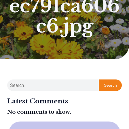
ec791ca606
c6.jpg
Search
Latest Comments
No comments to show.