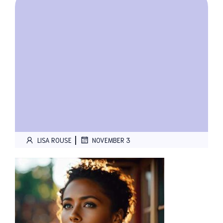
|
LISA ROUSE
NOVEMBER 3