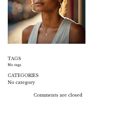
TAGS
No tags
CATEGORIES
No category
Comments are closed