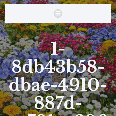
1-
8db43b58-
dbae-4910-
887d-