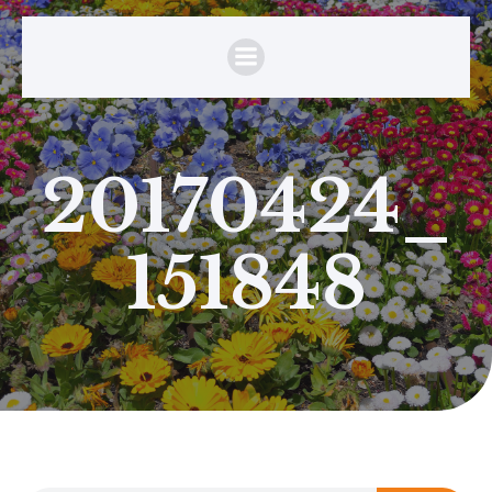
20170424_
151848