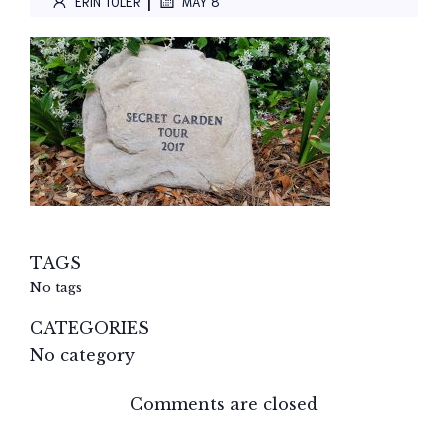
|
ERIN TOLER
MAY 8
TAGS
No tags
CATEGORIES
No category
Comments are closed