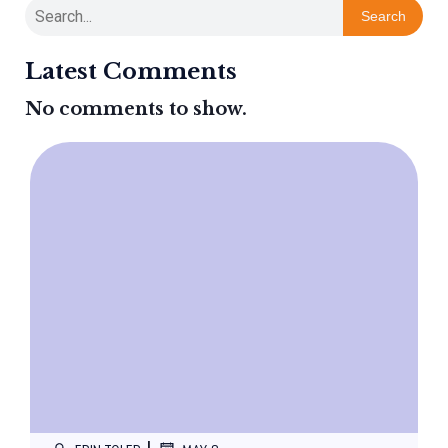
Search
Latest Comments
No comments to show.