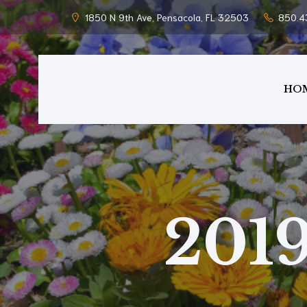
1850 N 9th Ave, Pensacola, FL 32503
850.4
HO
201