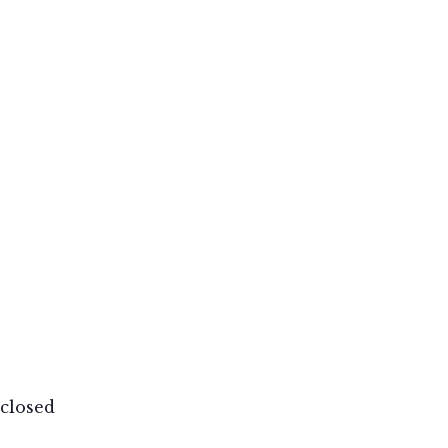
closed