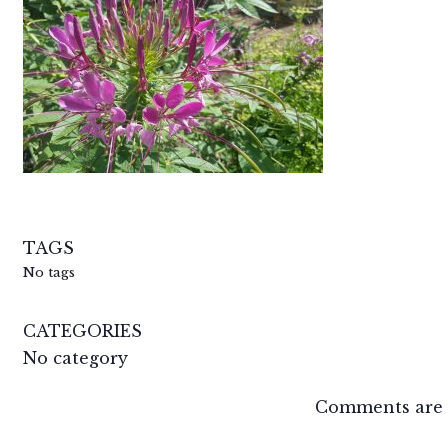
TAGS
No tags
CATEGORIES
No category
Comments are 