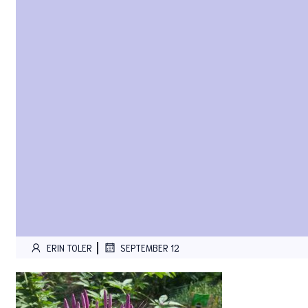
|
ERIN TOLER
SEPTEMBER 12