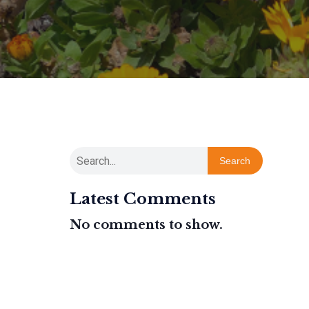
Search
Latest Comments
No comments to show.