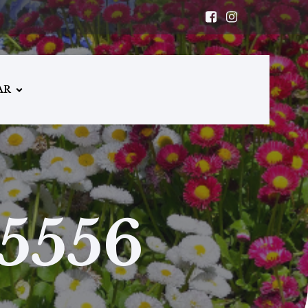
AR
5556