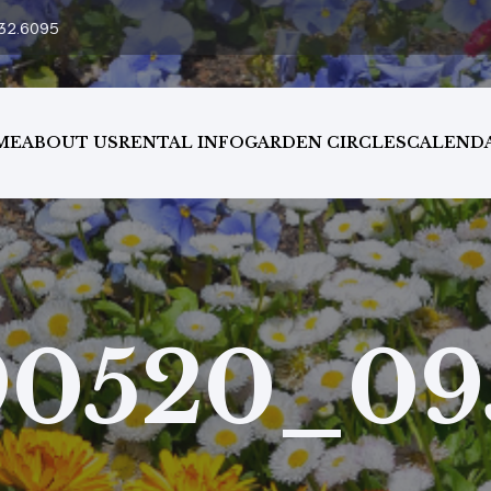
32.6095
ME
ABOUT US
RENTAL INFO
GARDEN CIRCLES
CALEND
90520_09