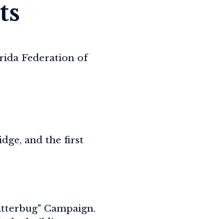
ts
rida Federation of
ge, and the first
Litterbug" Campaign.