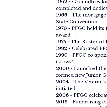
1962
- Groundbreakin
completed and dedica
1966
- The mortgage 
State Convention.
1970
- PFGC held its 
award.
1975
- The Roster of H
1982
- Celebrated PFG
1990
- PFGC co-spons
Grows."
2000
- Launched the 
formed new Junior G
2004
- The Veteran's
initiated.
2006
- PFGC celebrate
2012
- Fundraising ef