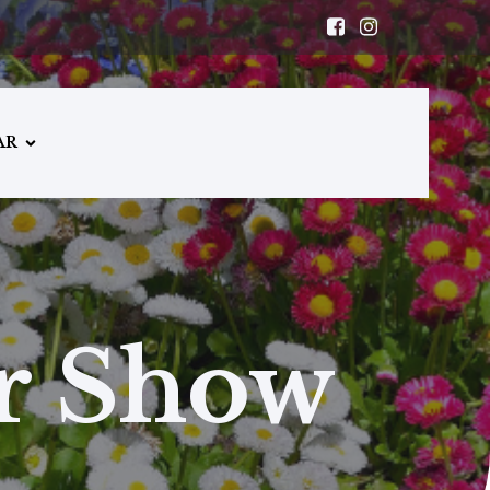
AR
er Show