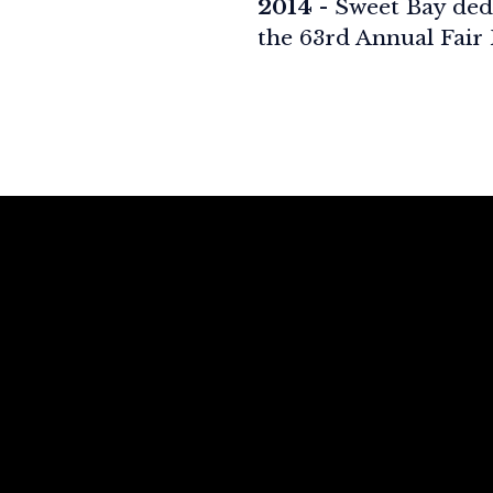
2014
- Sweet Bay ded
the 63rd Annual Fair