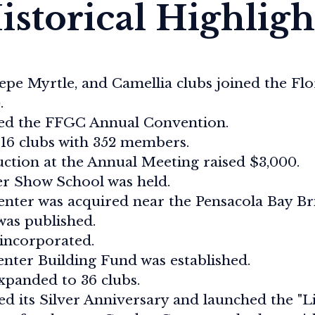
istorical Highligh
epe Myrtle, and Camellia clubs joined the Flo
.
ted the FFGC Annual Convention.
16 clubs with 352 members.
ction at the Annual Meeting raised $3,000.
er Show School was held.
ter was acquired near the Pensacola Bay Brid
as published.
incorporated.
nter Building Fund was established.
panded to 36 clubs.
d its Silver Anniversary and launched the "