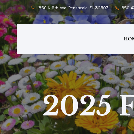
1850 N 9th Ave, Pensacola, FL 32503
850.4
HO
2025 F