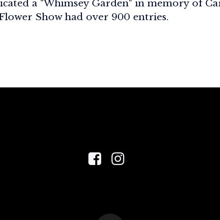
icated a "Whimsey Garden" in memory of Ca
 Flower Show had over 900 entries.