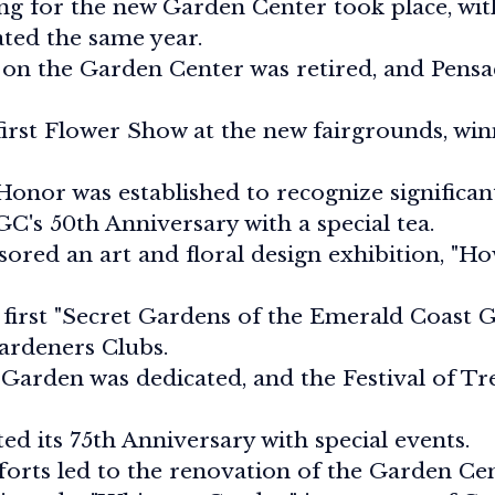
g for the new Garden Center took place, with
ted the same year.
on the Garden Center was retired, and Pensa
first Flower Show at the new fairgrounds, win
onor was established to recognize significan
C's 50th Anniversary with a special tea.
ored an art and floral design exhibition, "
first "Secret Gardens of the Emerald Coast 
ardeners Clubs.
 Garden was dedicated, and the Festival of Tr
d its 75th Anniversary with special events.
forts led to the renovation of the Garden Ce