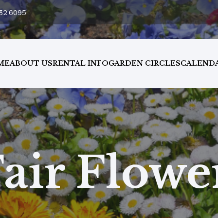
32.6095
ME
ABOUT US
RENTAL INFO
GARDEN CIRCLES
CALEND
air Flow