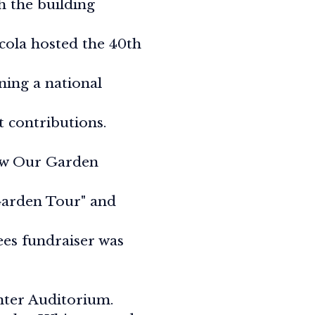
 the building
cola hosted the 40th
ning a national
t contributions.
How Our Garden
Garden Tour" and
ees fundraiser was
nter Auditorium.