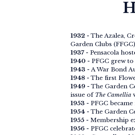
H
1932
- The Azalea, Cr
Garden Clubs (FFGC)
1937
- Pensacola hos
1940
- PFGC grew to 
1943
- A War Bond Au
1948
- The first Flow
1949
- The Garden Cen
issue of
The Camellia
w
1953
- PFGC became 
1954
- The Garden Ce
1955
- Membership ex
1956
- PFGC celebrate