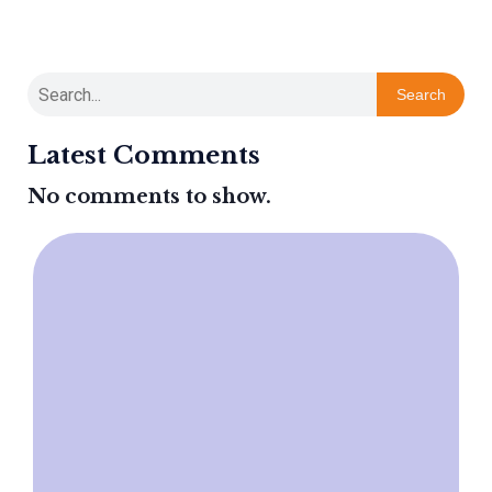
Search
Latest Comments
No comments to show.