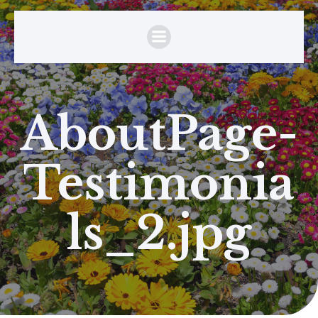
AboutPage-
Testimonia
ls_2.jpg