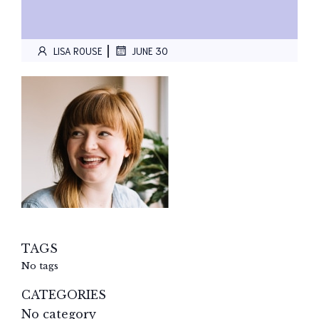
|
LISA ROUSE
JUNE 30
TAGS
No tags
CATEGORIES
No category