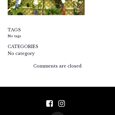
TAGS
No tags
CATEGORIES
No category
Comments are closed