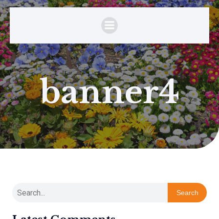
banner4
Search