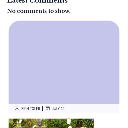
Latest Comments
No comments to show.
|
ERIN TOLER
JULY 12