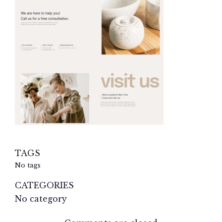
TAGS
No tags
CATEGORIES
No category