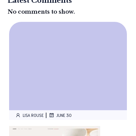
Latest Comments
No comments to show.
|
LISA ROUSE
JUNE 30