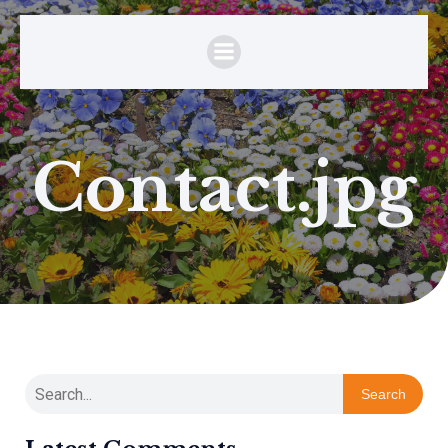
Contact.jpg
Search