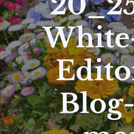
20_25
White
Edito
Blog