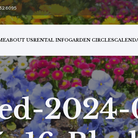
32.6095
ME
ABOUT US
RENTAL INFO
GARDEN CIRCLES
CALEND
ed-2024-