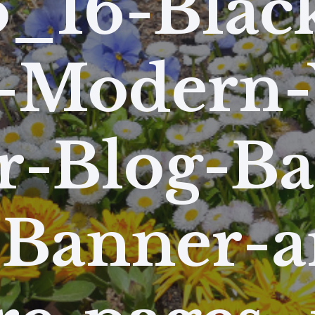
_16-Blac
-Modern-
r-Blog-B
-Banner-a