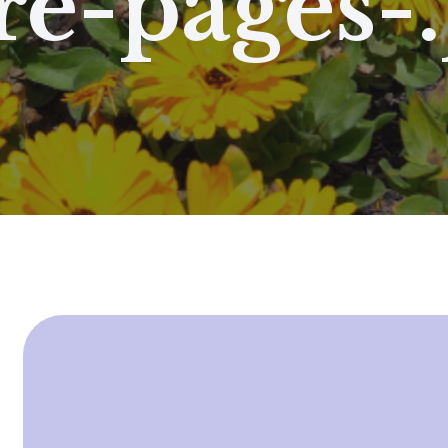
e-pages-