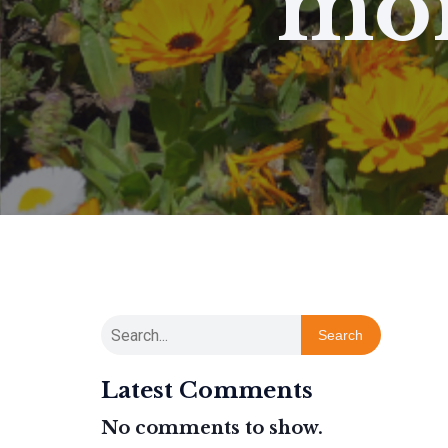
mor
Search
Latest Comments
No comments to show.