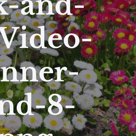
k-and-
Video-
anner-
nd-8-