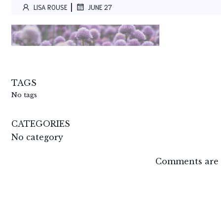
|
LISA ROUSE
JUNE 27
TAGS
No tags
CATEGORIES
No category
Comments are 