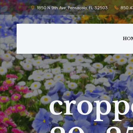
1850 N 9th Ave, Pensacola, FL 32503
850.4
HO
cropp