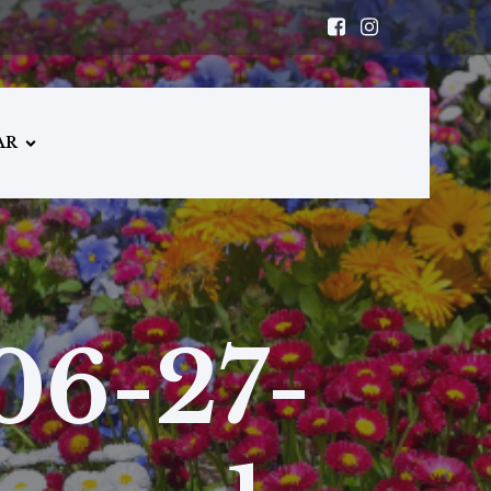
AR
06-27-