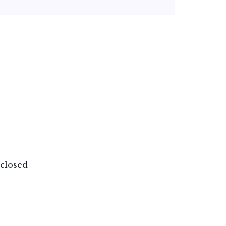
closed