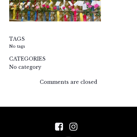
TAGS
No tags
CATEGORIES
No category
Comments are closed