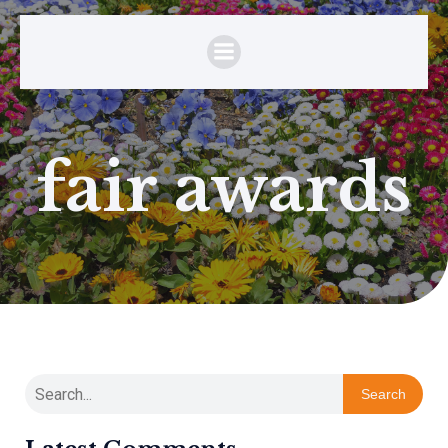
fair awards
Search