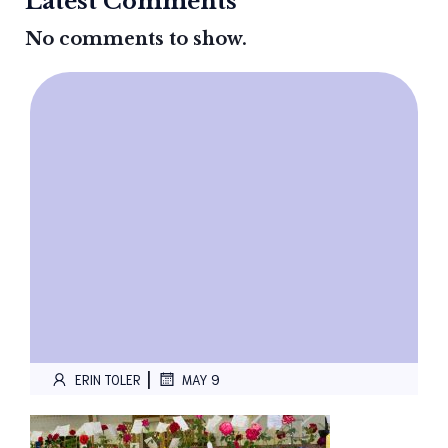
Latest Comments
No comments to show.
|
ERIN TOLER
MAY 9