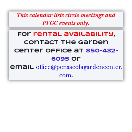
This calendar lists circle meetings and
PFGC events only.
For
rental availability
,
contact the Garden
Center office at
850-432-
6095
or
office@pensacolagardencenter.
email
com
.