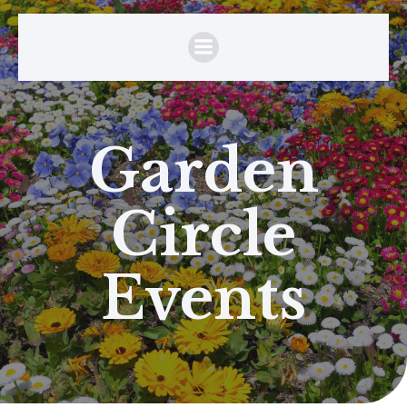
Garden
Circle
Events