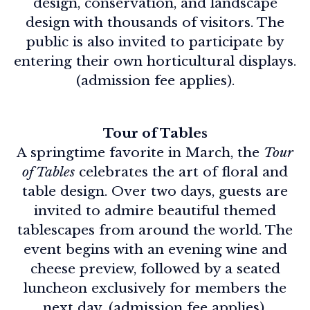
design, conservation, and landscape
design with thousands of visitors. The
public is also invited to participate by
entering their own horticultural displays.
(admission fee applies).
Tour of Tables
A springtime favorite in March, the
Tour
of Tables
celebrates the art of floral and
table design. Over two days, guests are
invited to admire beautiful themed
tablescapes from around the world. The
event begins with an evening wine and
cheese preview, followed by a seated
luncheon exclusively for members the
next day. (admission fee applies).