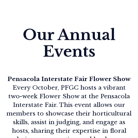
Our Annual
Events
Pensacola Interstate Fair Flower Show
Every October, PFGC hosts a vibrant
two-week Flower Show at the Pensacola
Interstate Fair. This event allows our
members to showcase their horticultural
skills, assist in judging, and engage as
hosts, sharing their expertise in floral