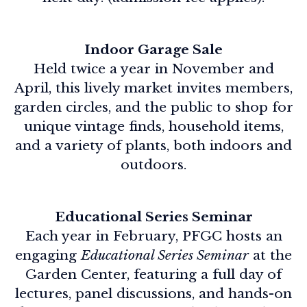
Indoor Garage Sale
Held twice a year in November and
April, this lively market invites members,
garden circles, and the public to shop for
unique vintage finds, household items,
and a variety of plants, both indoors and
outdoors.
Educational Series Seminar
Each year in February, PFGC hosts an
engaging
Educational Series Seminar
at the
Garden Center, featuring a full day of
lectures, panel discussions, and hands-on