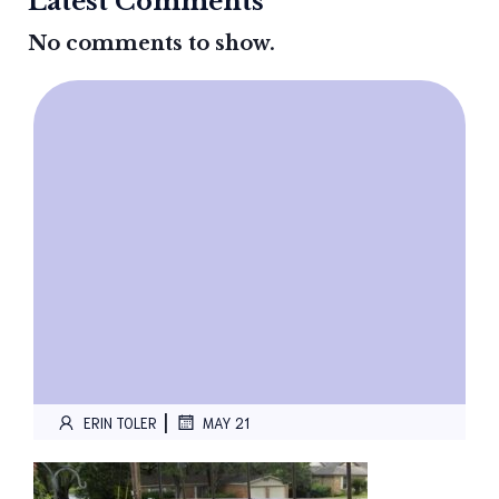
Latest Comments
No comments to show.
|
ERIN TOLER
MAY 21