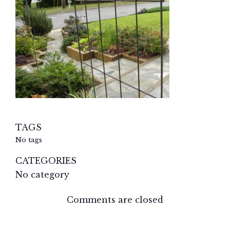
TAGS
No tags
CATEGORIES
No category
Comments are closed