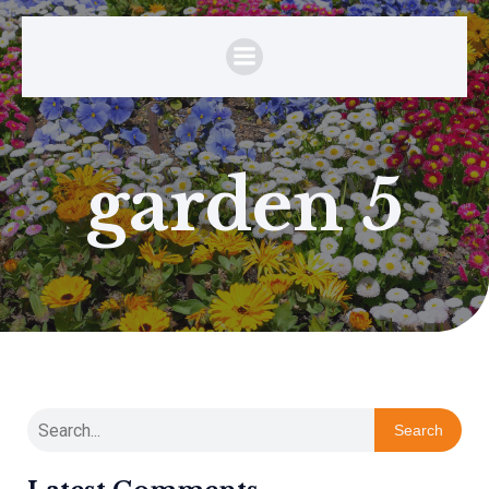
garden 5
Search