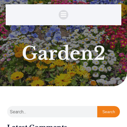
Garden2
Search