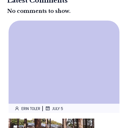
Latest Comments
No comments to show.
|
ERIN TOLER
JULY 5