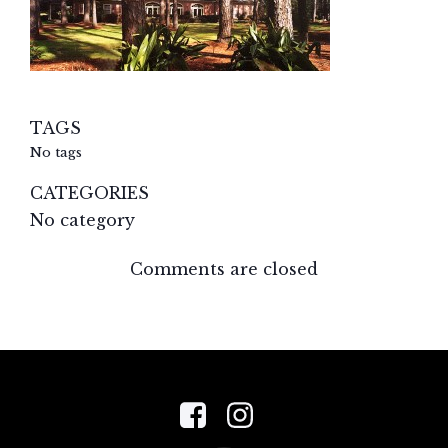
TAGS
No tags
CATEGORIES
No category
Comments are closed