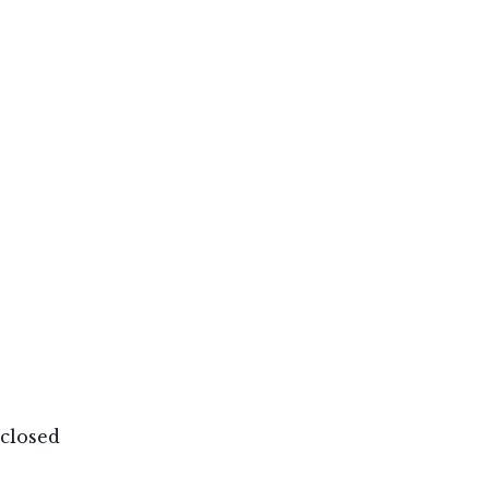
closed