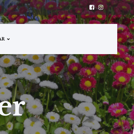
AR
er