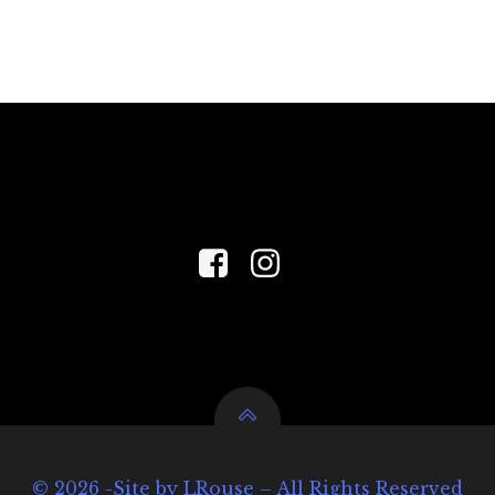
© 2026 -Site by LRouse – All Rights Reserved