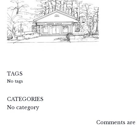
TAGS
No tags
CATEGORIES
No category
Comments are 