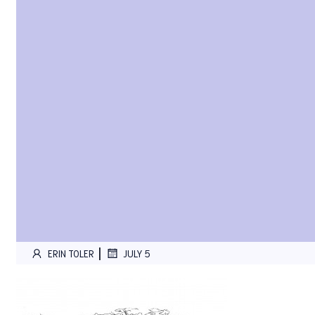
|
ERIN TOLER
JULY 5