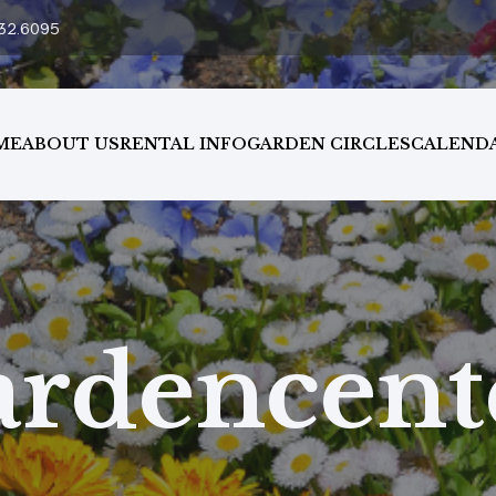
32.6095
ME
ABOUT US
RENTAL INFO
GARDEN CIRCLES
CALEND
ardencent