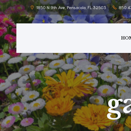
1850 N 9th Ave, Pensacola, FL 32503
850.4
HO
g