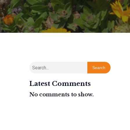
Search
Latest Comments
No comments to show.