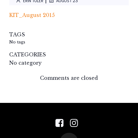
|
ERIN TOLER
AUGUST 23
KIT_August 2015
TAGS
No tags
CATEGORIES
No category
Comments are closed