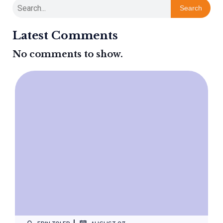
Search
Latest Comments
No comments to show.