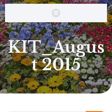
KIT_Augus
t 2015