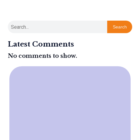
Search
Latest Comments
No comments to show.