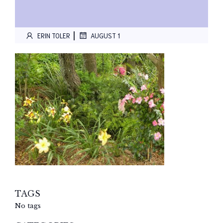
|
ERIN TOLER
AUGUST 1
TAGS
No tags