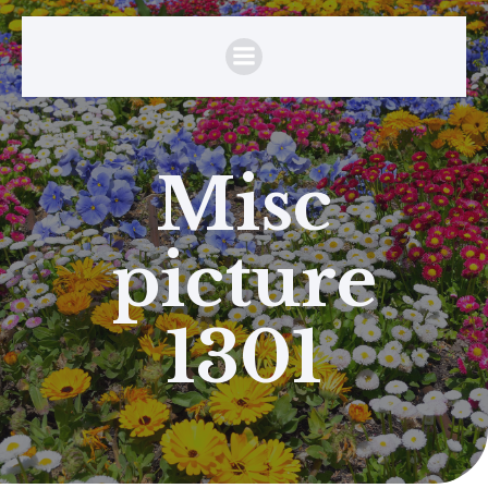
Misc
picture
1301