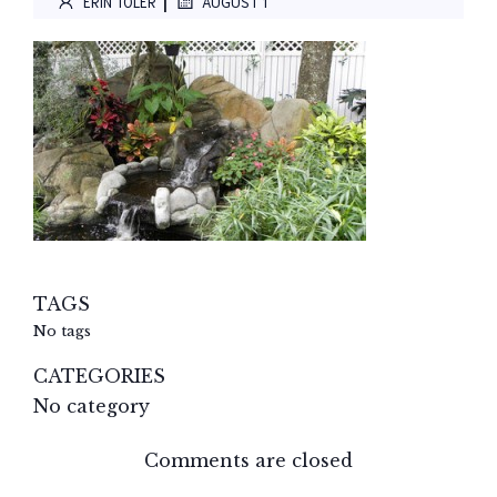
|
ERIN TOLER
AUGUST 1
TAGS
No tags
CATEGORIES
No category
Comments are closed