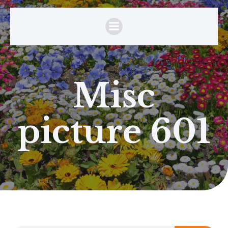
Misc
picture 601