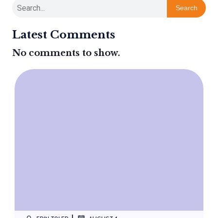
Search
Latest Comments
No comments to show.