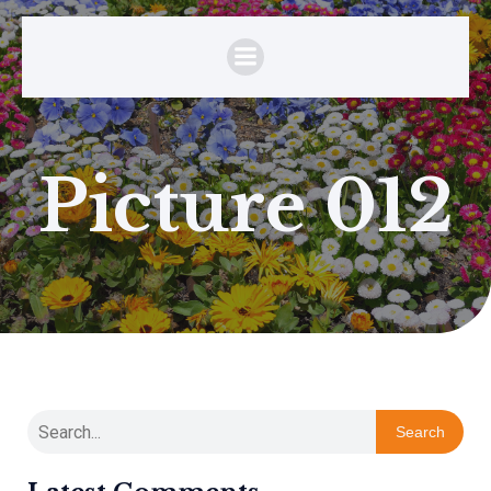
Picture 012
Search