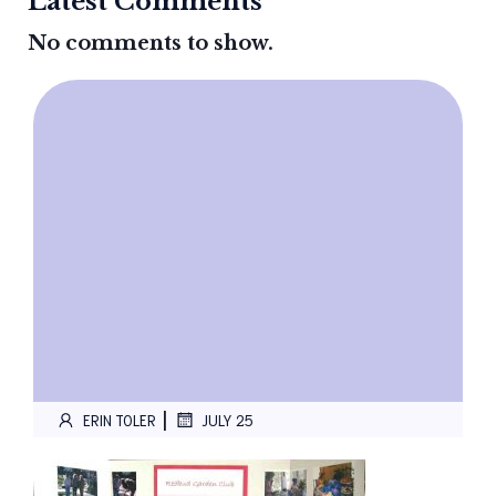
Latest Comments
No comments to show.
|
ERIN TOLER
JULY 25