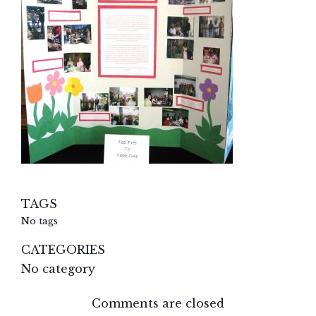
TAGS
No tags
CATEGORIES
No category
Comments are closed