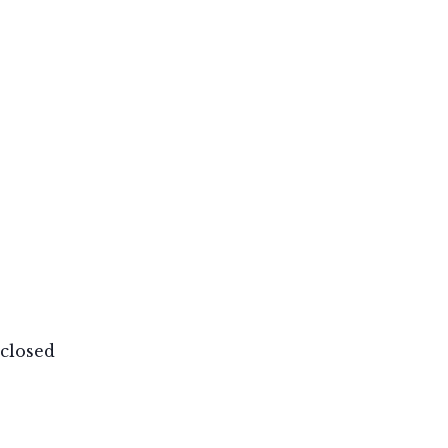
closed