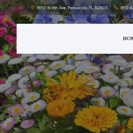
1850 N 9th Ave, Pensacola, FL 32503
850.4
HO