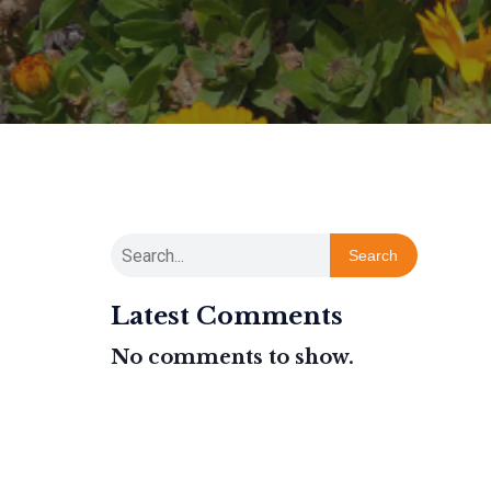
Search
Latest Comments
No comments to show.