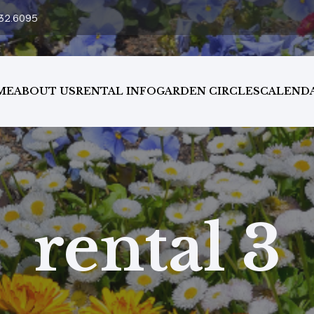
32.6095
ME
ABOUT US
RENTAL INFO
GARDEN CIRCLES
CALEND
rental 3