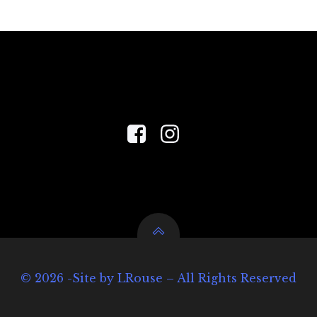
© 2026 -Site by LRouse – All Rights Reserved