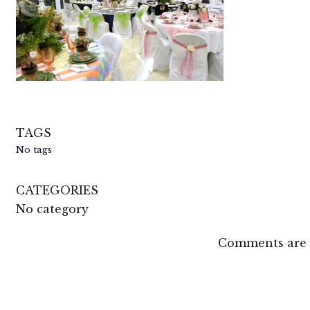
TAGS
No tags
CATEGORIES
No category
Comments are 