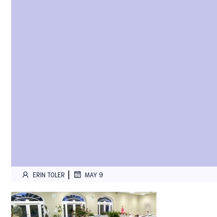
|
ERIN TOLER
MAY 9