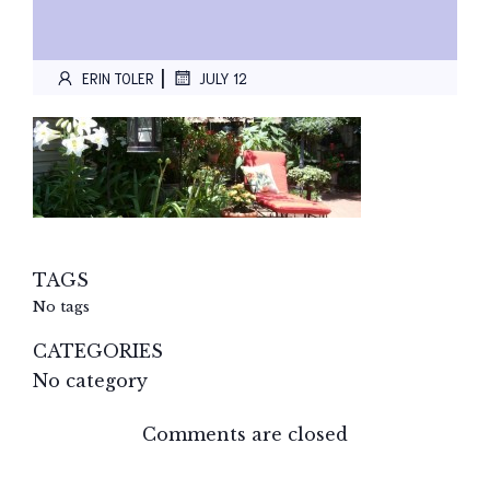
|
ERIN TOLER
JULY 12
TAGS
No tags
CATEGORIES
No category
Comments are closed