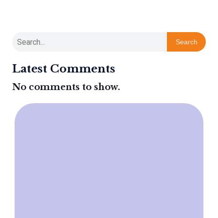
Search
Latest Comments
No comments to show.