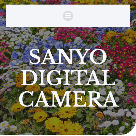
SANYO
DIGITAL
CAMERA