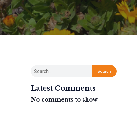
Search
Latest Comments
No comments to show.