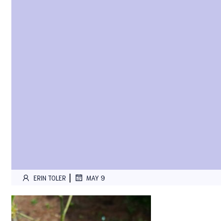
|
ERIN TOLER
MAY 9