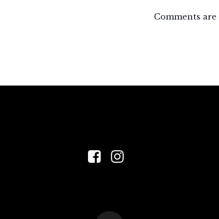
Comments are 