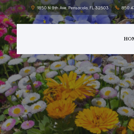
1850 N 9th Ave, Pensacola, FL 32503
850.4
HO