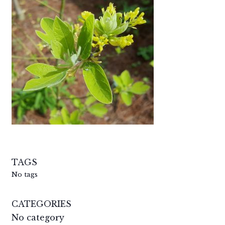
TAGS
No tags
CATEGORIES
No category