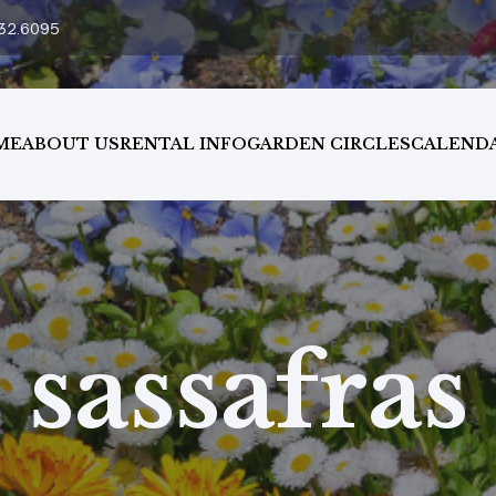
32.6095
ME
ABOUT US
RENTAL INFO
GARDEN CIRCLES
CALEND
sassafras