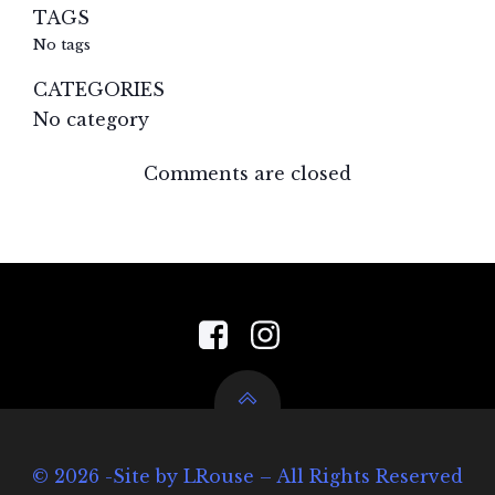
TAGS
No tags
CATEGORIES
No category
Comments are closed
© 2026 -Site by LRouse – All Rights Reserved