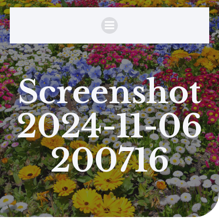
Screenshot
2024-11-06
200716