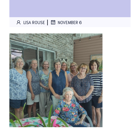
|
LISA ROUSE
NOVEMBER 6