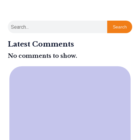
Search
Latest Comments
No comments to show.