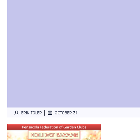
|
ERIN TOLER
OCTOBER 31