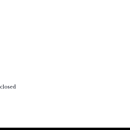
closed