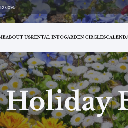
32.6095
ME
ABOUT US
RENTAL INFO
GARDEN CIRCLES
CALEND
Holiday 