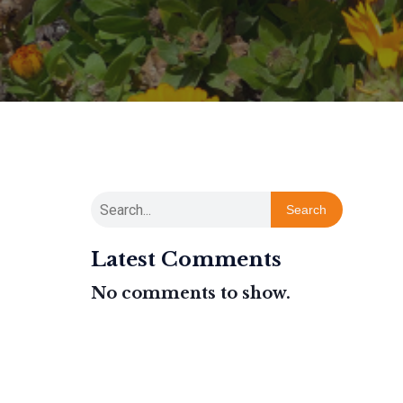
Search
Latest Comments
No comments to show.