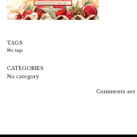
TAGS
No tags
CATEGORIES
No category
Comments are 