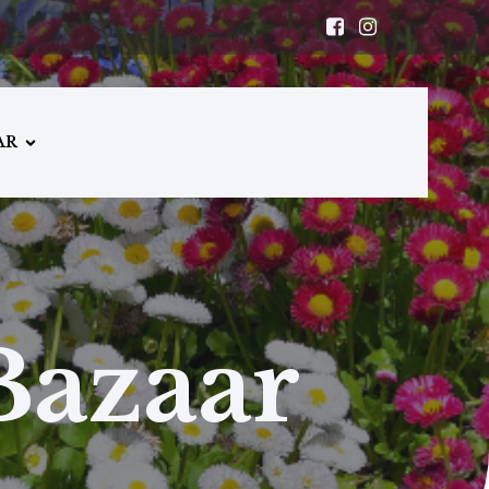
AR
Bazaar