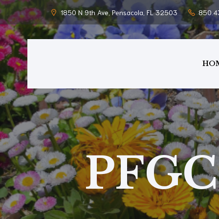
1850 N 9th Ave, Pensacola, FL 32503
850.4
HO
PFGC 