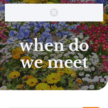
when do
we meet