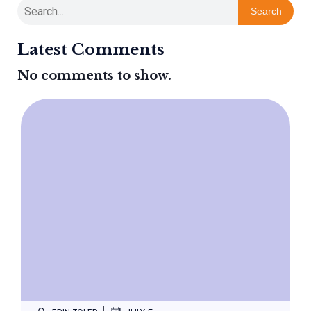
Search
Latest Comments
No comments to show.