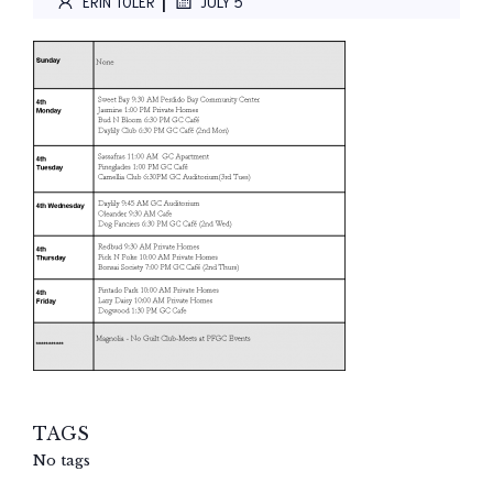
|
ERIN TOLER
JULY 5
TAGS
No tags